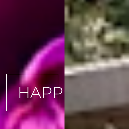
HAPPENINGS