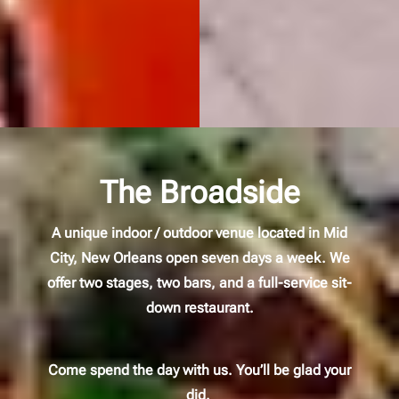
The Broadside
A unique indoor / outdoor venue located in Mid
City, New Orleans open seven days a week. We
offer two stages, two bars, and a full-service sit-
down restaurant.
Come spend the day with us. You’ll be glad your
did.