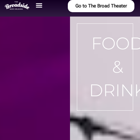
Go to The Broad Theater
FOO
&
DRIN